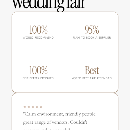
wedding fair
100%
95%
WOULD RECOMMEND
PLAN TO BOOK A SUPPLIER
100%
Best
FELT BETTER PREPARED
VOTED BEST FAIR ATTENDED
★★★★★
"Calm environment, friendly people, 
great range of vendors. Couldn't 