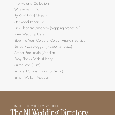
The Motorist Collection
Willow Moon Duo
By Kerri Bridal Makeup
Stenwood Paper Co
Pink Elephant Stationery (Stepping Stones NI)
Ideal Wedding Cars
Step Into Your Colours (Colour Analysis Service)
Belfast Pizza Blogger (Neapolitan pizza)
Amber Beckinsale (Vocalist)
Baby Blocks Bridal (Nanny)
Suitor Bros (Suits)
Innocent Chaos (Florist & Decor)
Simon Walker (Musician)
— INCLUDED WITH EVERY TICKET
The NI Wedding Directory 