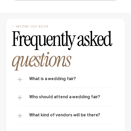
— BEFORE YOU BOOK
Frequently asked 
questions
What is a wedding fair?
Who should attend a wedding fair?
What kind of vendors will be there?