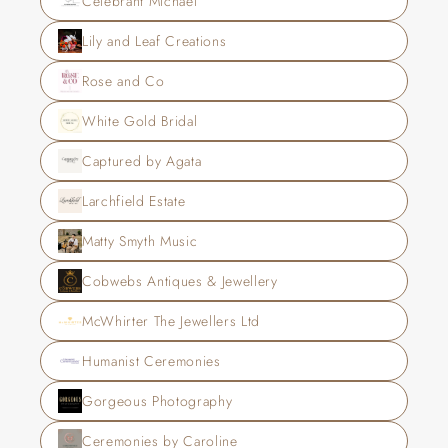
Celebrant Michael
Lily and Leaf Creations
Rose and Co
White Gold Bridal
Captured by Agata
Larchfield Estate
Matty Smyth Music
Cobwebs Antiques & Jewellery
McWhirter The Jewellers Ltd
Humanist Ceremonies
Gorgeous Photography
Ceremonies by Caroline