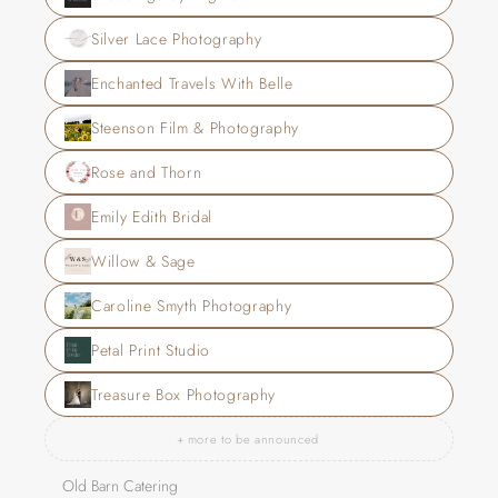
Silver Lace Photography
Enchanted Travels With Belle
Steenson Film & Photography
Rose and Thorn
Emily Edith Bridal
Willow & Sage
Caroline Smyth Photography
Petal Print Studio
Treasure Box Photography
+ more to be announced
Old Barn Catering