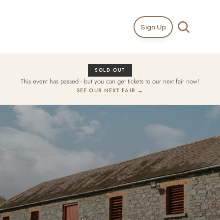
Sign Up
SOLD OUT
This event has passed - but you can get tickets to our next fair now!
SEE OUR NEXT FAIR →