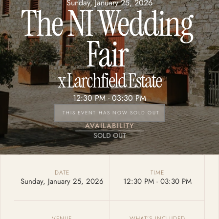
Sunday, January 25, 2026
The NI Wedding 
Fair 
x 
Larchfield Estate
12:30 PM - 
03:30 PM
THIS EVENT HAS NOW SOLD OUT
AVAILABILITY
SOLD OUT
DATE
TIME
Sunday, January 25, 2026
12:30 PM - 
03:30 PM
VENUE
WHAT'S INCLUDED