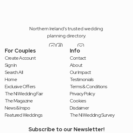
Northern Ireland’s trusted wedding 
planning directory.
For Couples
Info
Create Account
Contact
Sign In
About
Search All
Our Impact
Home
Testimonials
Exclusive Offers
Terms & Conditions
The NI Wedding Fair
Privacy Policy
The Magazine
Cookies
News & Inspo
Disclaimer
Featured Weddings
The NI Wedding Survey
Subscribe to our Newsletter!