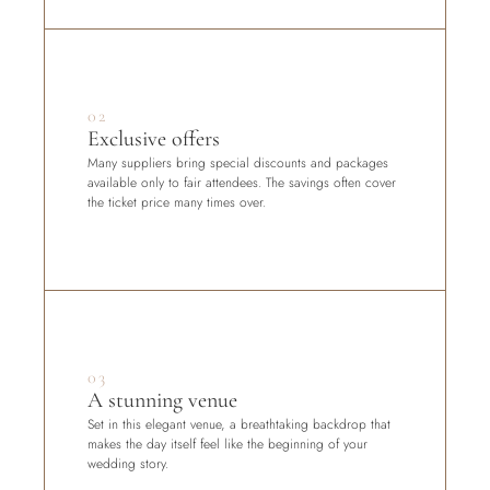
02
Exclusive offers
Many suppliers bring special discounts and packages 
available only to fair attendees. The savings often cover 
the ticket price many times over.
03
A stunning venue
Set in this elegant venue, a breathtaking backdrop that 
makes the day itself feel like the beginning of your 
wedding story.