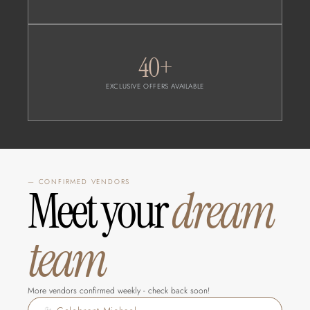
40+
EXCLUSIVE OFFERS AVAILABLE
— CONFIRMED VENDORS
Meet your 
dream 
team
More vendors confirmed weekly - check back soon!