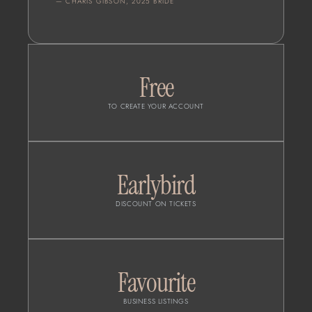
— CHARIS GIBSON, 2025 BRIDE
Free
TO CREATE YOUR ACCOUNT
Earlybird
DISCOUNT ON TICKETS
Favourite
BUSINESS LISTINGS