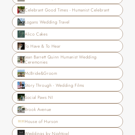
Celebrant Good Times - Humanist Celebrant
Logans Wedding Travel
Alico Cakes
To Have & To Hear
Jean Barrett Quinn Humanist Wedding 
Ceremonies
McBride&Groom
Story Through - Wedding Films
Social Paws NI
Brook Avenue
House of Hurson
Weddings by Nightowl