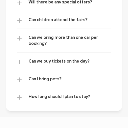
Will there be any special offers?
Can children attend the fairs?
Can we bring more than one car per 
booking?
Can we buy tickets on the day?
Can I bring pets?
How long should I plan to stay?