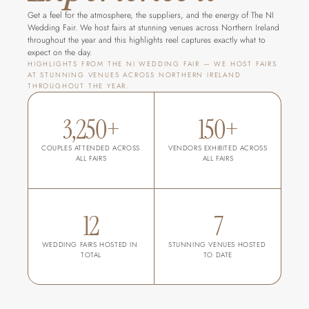
Get a feel for the atmosphere, the suppliers, and the energy of The NI 
Wedding Fair. We host fairs at stunning venues across Northern Ireland 
throughout the year and this highlights reel captures exactly what to 
expect on the day.
HIGHLIGHTS FROM THE NI WEDDING FAIR — WE HOST FAIRS 
AT STUNNING VENUES ACROSS NORTHERN IRELAND 
THROUGHOUT THE YEAR.
3,250+
150+
COUPLES ATTENDED ACROSS 
VENDORS EXHIBITED ACROSS 
ALL FAIRS
ALL FAIRS
12
7
WEDDING FAIRS HOSTED IN 
STUNNING VENUES HOSTED 
TOTAL
TO DATE