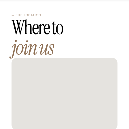
— THE LOCATION
Where to 
join us