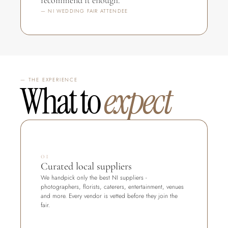
recommend it enough."
— NI WEDDING FAIR ATTENDEE
— THE EXPERIENCE
What to 
expect
01
Curated local suppliers
We handpick only the best NI suppliers - 
photographers, florists, caterers, entertainment, venues 
and more. Every vendor is vetted before they join the 
fair.