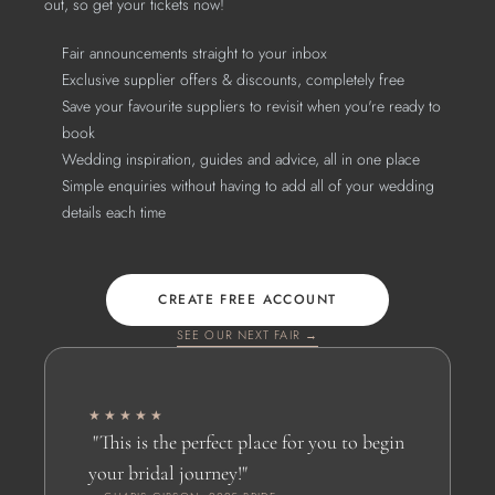
out, so get your tickets now!
Fair announcements straight to your inbox
Exclusive supplier offers & discounts, completely free
Save your favourite suppliers to revisit when you're ready to 
book
Wedding inspiration, guides and advice, all in one place
Simple enquiries without having to add all of your wedding 
details each time
CREATE FREE ACCOUNT
SEE OUR NEXT FAIR →
★★★★★
 "This is the perfect place for you to begin 
your bridal journey!" 