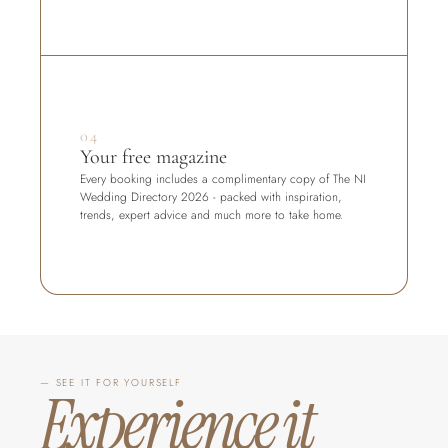
04
Your free magazine
Every booking includes a complimentary copy of The NI 
Wedding Directory 2026 - packed with inspiration, 
trends, expert advice and much more to take home.
— SEE IT FOR YOURSELF
Experience it