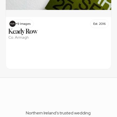
+9 Images
Est. 2016
Keady Row
Co. Armagh
Northern Ireland’s trusted wedding 