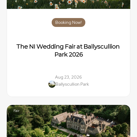
Booking Now!
The NI Wedding Fair at Ballyscullion 
Park 2026
Aug 23, 2026
Ballyscullion Park
Fair