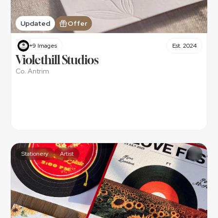
Updated
Offer
+9 Images
Est. 2024
Violethill Studios
Co. Antrim
Stationery
Artist