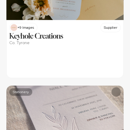
+9 Images
Supplier
Keyhole Creations
Co. Tyrone
Stationery