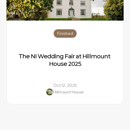
Finished
The NI Wedding Fair at Hillmount 
House 2025
Oct 12, 2025
Hillmount House