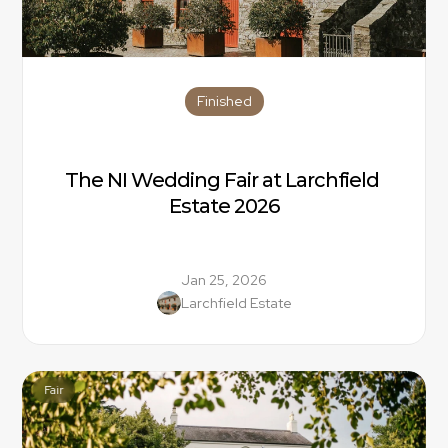
Finished
The NI Wedding Fair at Larchfield 
Estate 2026
Jan 25, 2026
Larchfield Estate
Fair