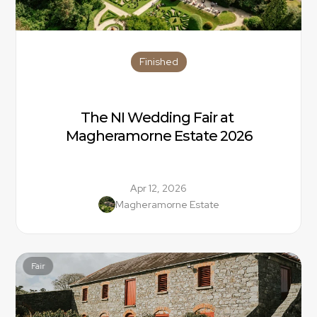
Finished
The NI Wedding Fair at 
Magheramorne Estate 2026
Apr 12, 2026
Magheramorne Estate
Fair