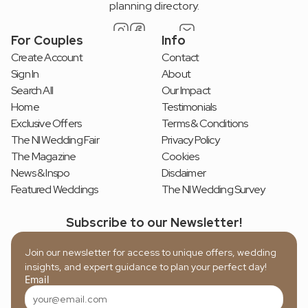
planning directory.
For Couples
Info
Create Account
Contact
Sign In
About
Search All
Our Impact
Home
Testimonials
Exclusive Offers
Terms & Conditions
The NI Wedding Fair
Privacy Policy
The Magazine
Cookies
News & Inspo
Disclaimer
Featured Weddings
The NI Wedding Survey
Subscribe to our Newsletter!
Join our newsletter for access to unique offers, wedding 
insights, and expert guidance to plan your perfect day!
Email