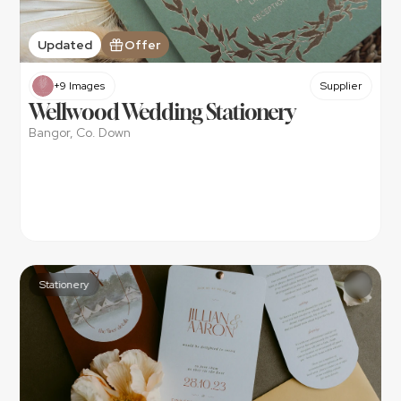
Updated
Offer
+9 Images
Supplier
Wellwood Wedding Stationery
Bangor, Co. Down
Stationery