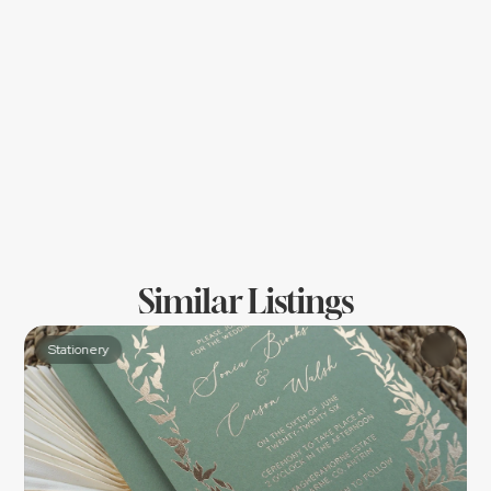
Location
Similar Listings
Stationery