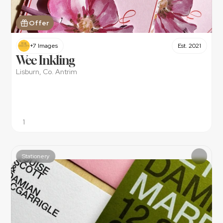
Offer
+7 Images
Est. 2021
Wee Inkling
Lisburn, Co. Antrim
1
Stationery