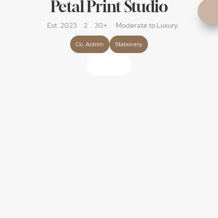
Petal Print Studio
Est. 2023
2
30+
Moderate
 to Luxury
Co. Antrim
Stationery
About
Hi! My Name is Hannah and i'm the owner and designer 
behind Petal Print Studio.
With over 12 years of experience in graphic design and 
illustration, I specialise in creating completely bespoke 
wedding stationery for couples who want something a 
little different. If you’re not into traditional, invitations and 