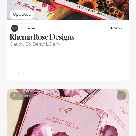
Updated
+6 Images
Est. 2022
Rhema Rose Designs
Claudy, Co. Derry/ L'Derry
1
Stationery