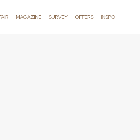
FAIR
MAGAZINE
SURVEY
OFFERS
INSPO