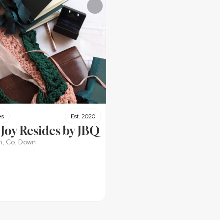
es
Est. 2020
Joy Resides by JBQ
h, Co. Down