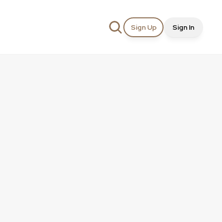
Sign Up
Sign In