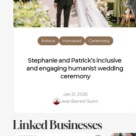
Advice
Humanist
Ceremony
Stephanie and Patrick’s inclusive 
and engaging humanist wedding 
ceremony
Jan 21, 2026
Jean Barrett Quinn
Linked Businesses