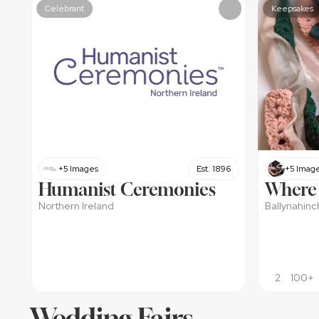
Celebrant
Keepsakes
+5 Images
Est. 1896
+5 Imag
Humanist Ceremonies
Where 
Northern Ireland
Ballynahinc
2
100+
Wedding Fairs