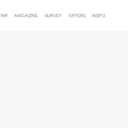
FAIR
MAGAZINE
SURVEY
OFFERS
INSPO