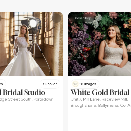
Dress Shop
es
Supplier
+8 Images
 Bridal Studio
White Gold Bridal
ridge Street South, Portadown
Unit 7, Mill Lane, Raceview Mill, 
Broughshane, Ballymena, Co. A