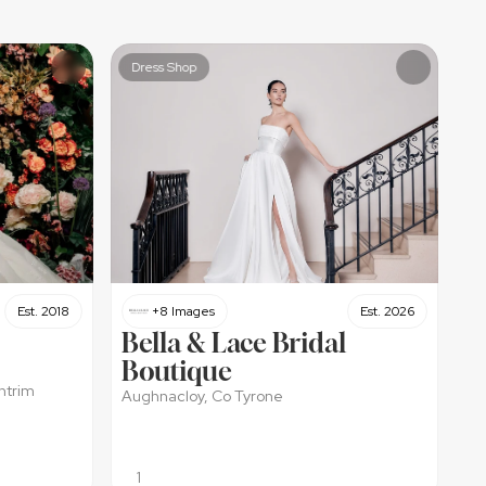
Dress Shop
Est. 2018
+8 Images
Est. 2026
Bella & Lace Bridal 
Boutique 
ntrim
Aughnacloy, Co Tyrone
1