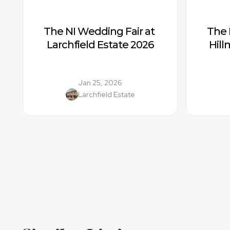
The NI Wedding Fair at 
The 
Larchfield Estate 2026
Hil
Jan 25, 2026
Larchfield Estate
Location