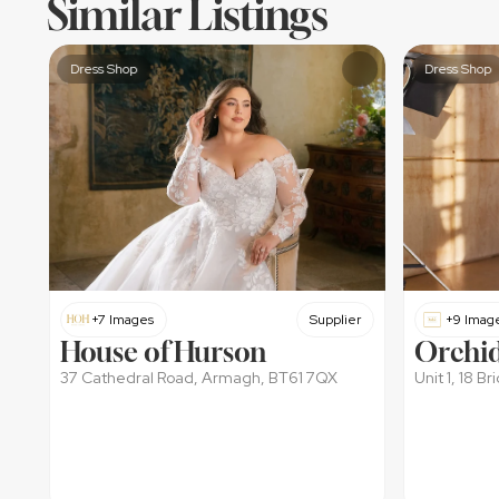
Similar Listings
Dress Shop
Dress Shop
+7 Images
Supplier
+9 Imag
House of Hurson
Orchid
37 Cathedral Road, Armagh, BT61 7QX
Unit 1, 18 B