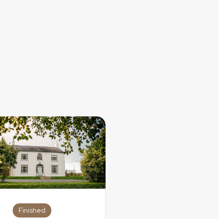
with the people most special to you while searching for the dres
ur dream wedding dress. Not every dress shopping experience
r dress shopping process looked, there is a reason you got “
Finished