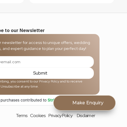
e to our Newsletter
r newsletter for access to unique offers, wedding 
s, and expert guidance to plan your perfect day!
Submit
ibing, you consent to our 
Privacy Policy
 and to receive 
 Unsubscribe at any time.
Make Enquiry
Terms
Cookies
Privacy Policy
Disclaimer