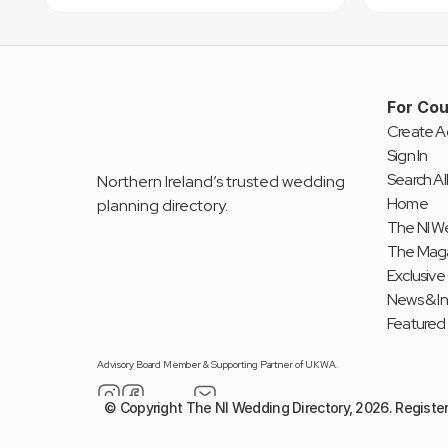
For Cou
Create A
Sign In
Search All
Northern Ireland’s trusted wedding 
Home
planning directory.
The NI We
The Mag
Exclusive
News & I
Featured
Advisory Board Member & Supporting Partner of UKWA.
© Copyright The NI Wedding Directory, 2026. Registe