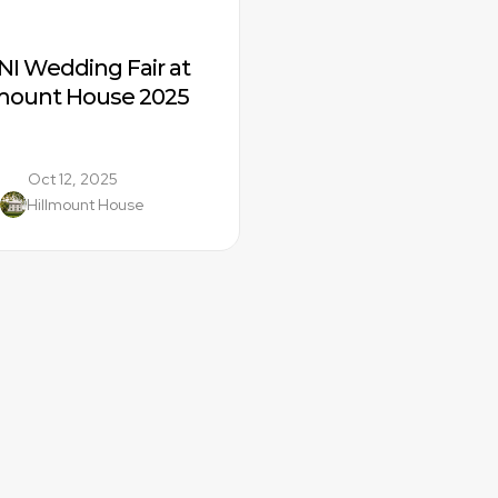
NI Wedding Fair at 
lmount House 2025
Oct 12, 2025
Hillmount House