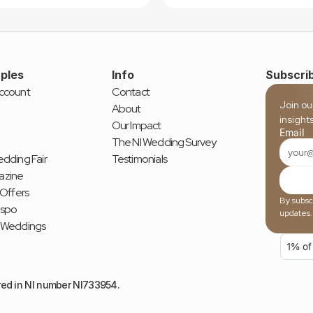
ples
Info
Subscrib
ccount
Contact
Join ou
About
insight
Our Impact
Email
The NI Wedding Survey
dding Fair
Testimonials
azine
 Offers
By subscr
nspo
updates.
 Weddings
red in NI number NI733954.