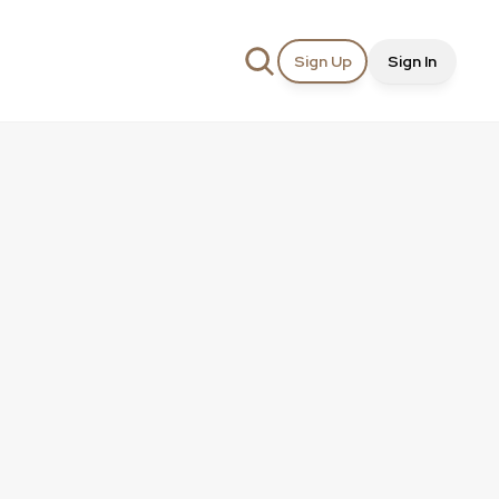
Sign Up
Sign In