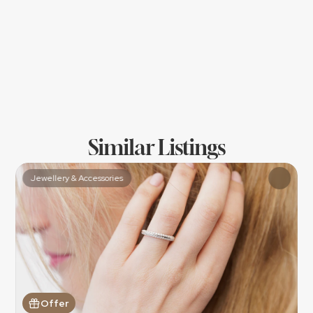
Similar Listings
Jewellery & Accessories
Offer