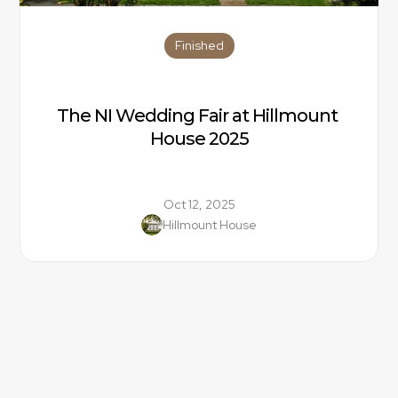
Finished
The NI Wedding Fair at Hillmount 
House 2025
Oct 12, 2025
Hillmount House
Location