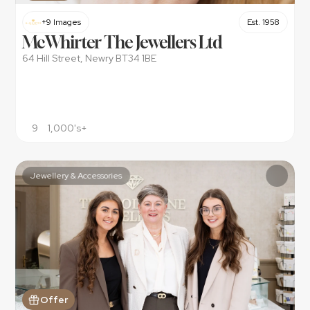
+9 Images
Est. 1958
McWhirter The Jewellers Ltd
64 Hill Street, Newry BT34 1BE
9
1,000's+
Jewellery & Accessories
Offer