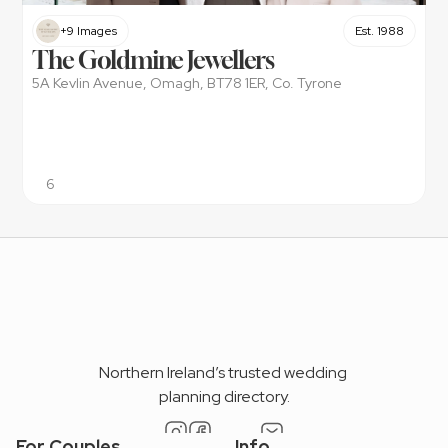
+9 Images
Est. 1988
The Goldmine Jewellers
5A Kevlin Avenue, Omagh, BT78 1ER, Co. Tyrone
6
Northern Ireland’s trusted wedding 
planning directory.
For Couples
Info