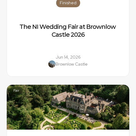
Finished
The NI Wedding Fair at Brownlow 
Castle 2026
Jun 14, 2026
Brownlow Castle
Fair