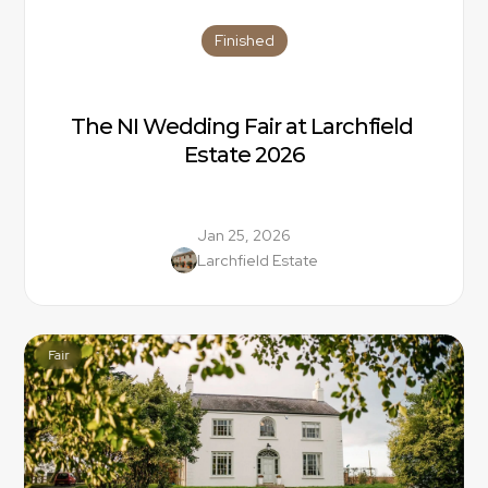
Finished
The NI Wedding Fair at Larchfield 
Estate 2026
Jan 25, 2026
Larchfield Estate
Fair