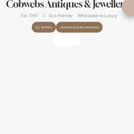
Cobwebs Antiques & Jewellery
Est. 1997
2
Eco-friendly
Affordable
 to Luxury
Co. Antrim
Jewellery & Accessories
About
Personal & Timeless  	
A small family business with almost 30 years of 
passion, extensive customer service and care. 
Suppliers of wedding and bridal jewellery to capture 
your love story. 
Personal jewellery-finding service – we’ll help you 
discover the perfect ring or accessory, whatever your 