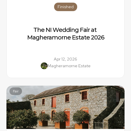
Finished
The NI Wedding Fair at 
Magheramorne Estate 2026
Apr 12, 2026
Magheramorne Estate
Fair