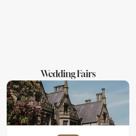
change — check if the ring can be resized 
later. 
10.	Choose Cobwebs Go with someone who 
listens, explains clearly, and isn’t pushy or only 
offers expensive styles ! A personal, expert 
service makes the experience special — not 
stressful. Choose Cobwebs for peace of mind!
Wedding Fairs
Fair