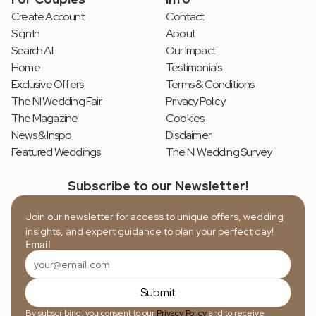
Create Account
Contact
Sign In
About
Search All
Our Impact
Home
Testimonials
Exclusive Offers
Terms & Conditions
The NI Wedding Fair
Privacy Policy
The Magazine
Cookies
News & Inspo
Disclaimer
Featured Weddings
The NI Wedding Survey
Subscribe to our Newsletter!
Join our newsletter for access to unique offers, wedding 
insights, and expert guidance to plan your perfect day!
Email
Submit
By subscribing, you consent to our 
Privacy Policy
 and to receive 