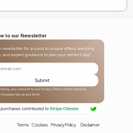
e to our Newsletter
r newsletter for access to unique offers, wedding 
s, and expert guidance to plan your perfect day!
Submit
ibing, you consent to our 
Privacy Policy
 and to receive 
 Unsubscribe at any time.
Terms
Cookies
Privacy Policy
Disclaimer