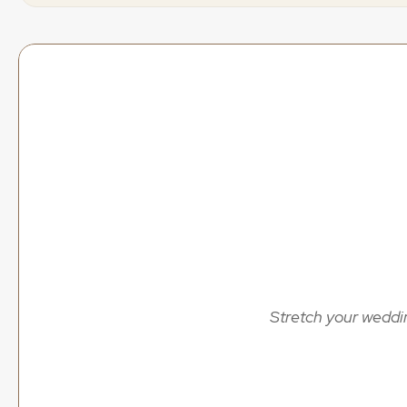
offers
&
dis
Discover the best wedding content creation offers and 
without compromising on quality. Updated regularly wit
Creat
all
spe
Stretch your weddin