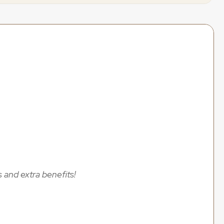
 wedding content creation deals to help you save 
ccess
sands!
 and extra benefits!