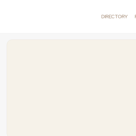
DIRECTORY
Exclusive
We