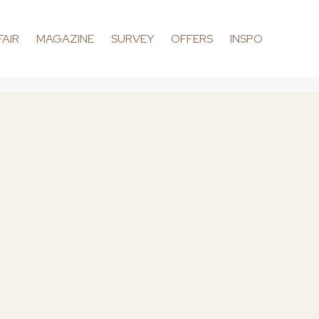
FAIR
MAGAZINE
SURVEY
OFFERS
INSPO
dding
Conten