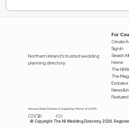
For Cou
Create A
Sign In
Search All
Northern Ireland’s trusted wedding 
Home
planning directory.
The NI We
The Mag
Exclusive
News & I
Featured
Advisory Board Member & Supporting Partner of UKWA.
© Copyright The NI Wedding Directory, 2026. Registe