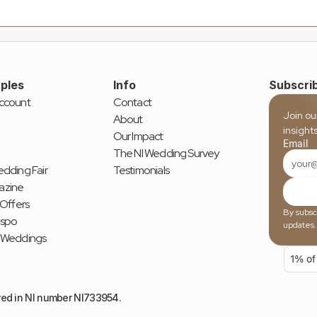
ples
Info
Subscrib
ccount
Contact
Join ou
About
insight
Our Impact
Email
The NI Wedding Survey
dding Fair
Testimonials
azine
 Offers
By subscr
nspo
updates.
 Weddings
red in NI number NI733954.