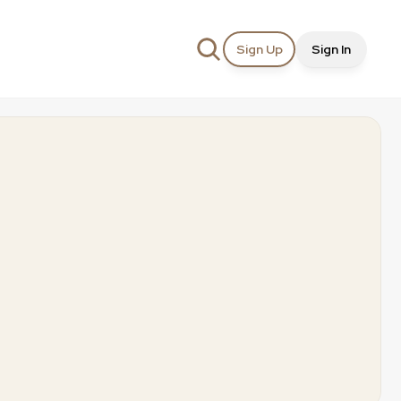
Sign Up
Sign In
t
Creation