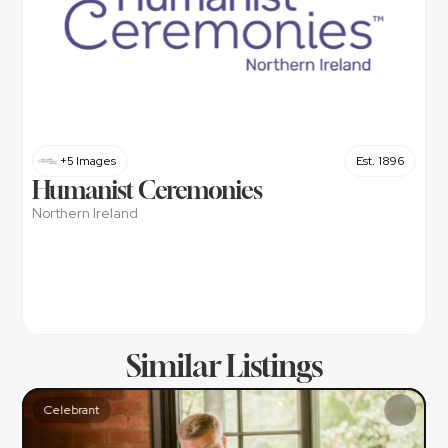
+5 Images
Est. 1896
Humanist Ceremonies
Northern Ireland
Similar Listings
Celebrant