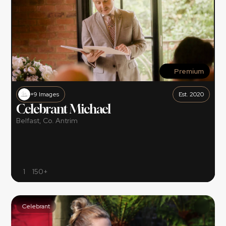
Premium
+9 Images
Est. 2020
Celebrant Michael
Belfast, Co. Antrim
1
150+
Celebrant