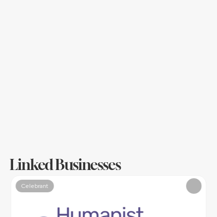
full pelt celebration?
Are traditions important to you, or a weight of 
worry or somehow…both?
What values, beliefs, principles, stories, 
humour, tastes fit you - those fall in line with 
the vibe and my role is to weave all together 
to have your ceremony exactly fit you.
Once you know your why, your vibe - all your 
decisions are made against that.
Linked Businesses
Celebrant