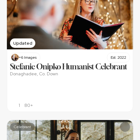
Updated
+6 Images
Est. 2022
Stefanie Onipko Humanist Celebrant
Donaghadee, Co. Down
1
80+
Celebrant