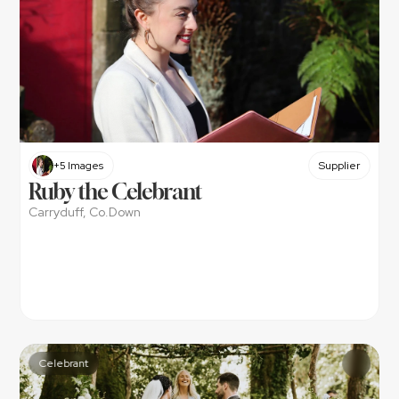
+5 Images
Supplier
Ruby the Celebrant
Carryduff, Co.Down
Celebrant