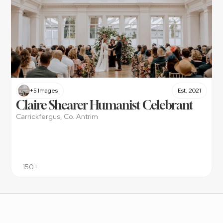
+5 Images
Est. 2021
Claire Shearer Humanist Celebrant
Carrickfergus, Co. Antrim
150+