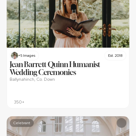
+5 Images
Est. 2018
Jean Barrett Quinn Humanist 
Wedding Ceremonies
Ballynahinch, Co. Down
350+
Celebrant