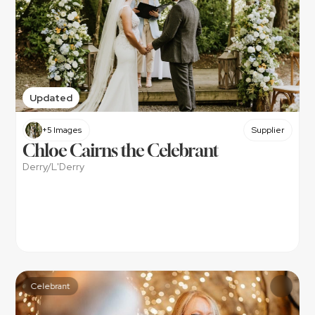
Updated
+5 Images
Supplier
Chloe Cairns the Celebrant
Derry/L'Derry
Celebrant