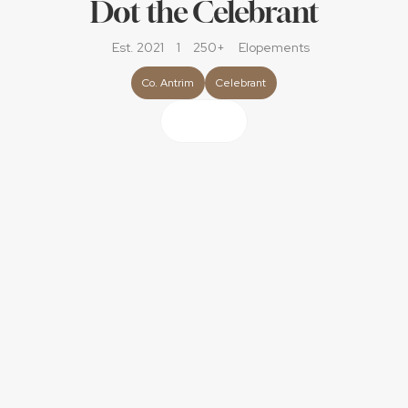
Dot the Celebrant
Est. 2021
1
250+
Elopements
Co. Antrim
Celebrant
About
I’m Dot the Celebrant and I get the utter delight of 
guiding couples as they sign on the dotted line as they 
get married!
My style is described as ‘engaging, warm, creative with 
depth, meaning and fun always on hand.