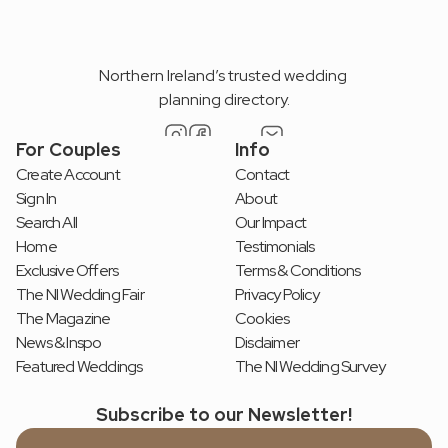
Northern Ireland’s trusted wedding 
planning directory.
For Couples
Info
Create Account
Contact
Sign In
About
Search All
Our Impact
Home
Testimonials
Exclusive Offers
Terms & Conditions
The NI Wedding Fair
Privacy Policy
The Magazine
Cookies
News & Inspo
Disclaimer
Featured Weddings
The NI Wedding Survey
Subscribe to our Newsletter!