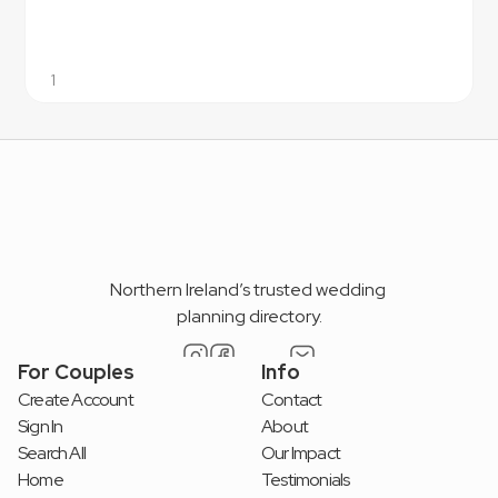
1
Northern Ireland’s trusted wedding 
planning directory.
For Couples
Info
Create Account
Contact
Sign In
About
Search All
Our Impact
Home
Testimonials