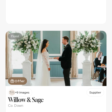
Florist
Offer
+9 Images
Supplier
Willow & Sage
Co. Down