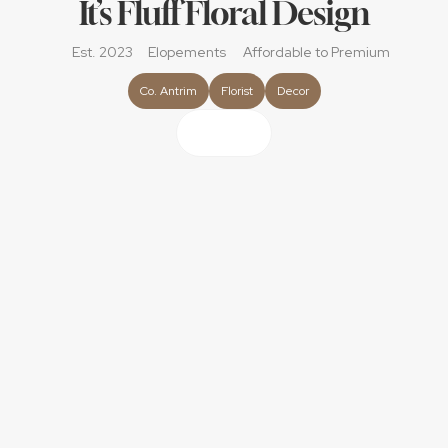
It’s Fluff Floral Design
Est. 2023
Elopements
Affordable
 to Premium
Co. Antrim
Florist
Decor
About
We are a small family run business that focuses on the 
small details that make your day special; the fluff. From 
designing your dream bouquet using the highest quality 
faux florals or selecting the best quality and the freshest 
blooms. To creating show stopping floral decor bringing 
your vision to life and not just the flowers if you have a 
theme in mind whether you love the wizard in world or 