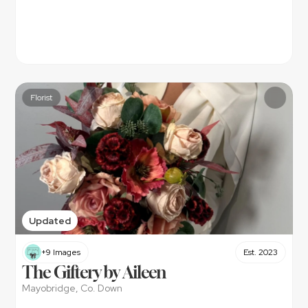
Florist
Updated
+9 Images
Est. 2023
The Giftery by Aileen 
Mayobridge, Co. Down