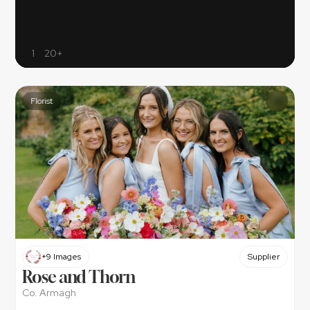
1
20+
Florist
+9 Images
Supplier
Rose and Thorn
Co. Armagh