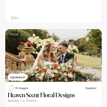
100+
Florist
Updated
+9 Images
Supplier
Heaven Scent Floral Designs
Belfast, Co. Antrim