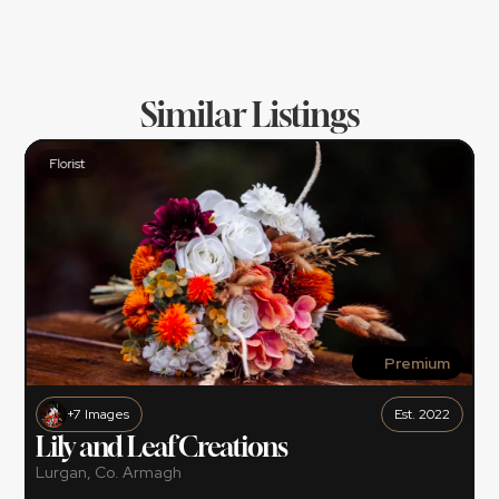
And we are there to help make that happen 
for you.
Similar Listings
Florist
Premium
+7 Images
Est. 2022
Lily and Leaf Creations
Lurgan, Co. Armagh