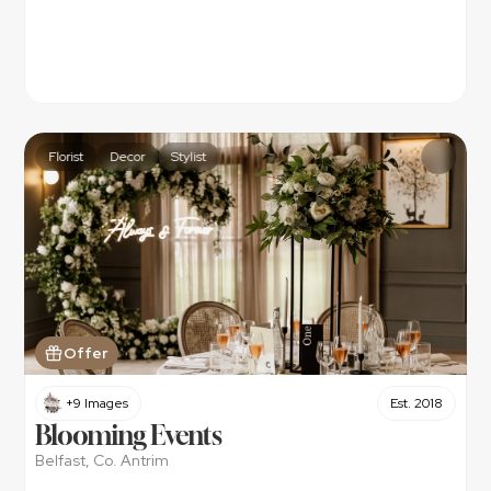
Florist
Decor
Stylist
Offer
+9 Images
Est. 2018
Blooming Events
Belfast, Co. Antrim