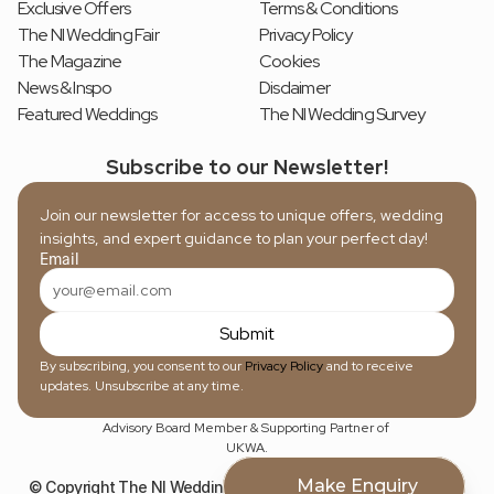
Exclusive Offers
Terms & Conditions
The NI Wedding Fair
Privacy Policy
The Magazine
Cookies
News & Inspo
Disclaimer
Featured Weddings
The NI Wedding Survey
Subscribe to our Newsletter!
Join our newsletter for access to unique offers, wedding 
insights, and expert guidance to plan your perfect day!
Email
Submit
By subscribing, you consent to our 
Privacy Policy
 and to receive 
updates. Unsubscribe at any time.
Advisory Board Member & Supporting Partner of 
UKWA.
Make Enquiry
© Copyright The NI Wedding Directory, 2026. Registered in NI 