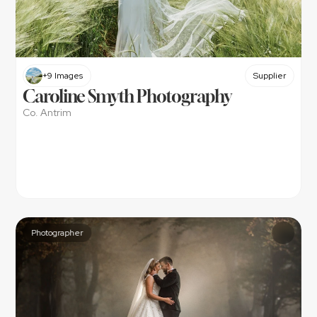
+9 Images
Supplier
Caroline Smyth Photography
Co. Antrim
Photographer