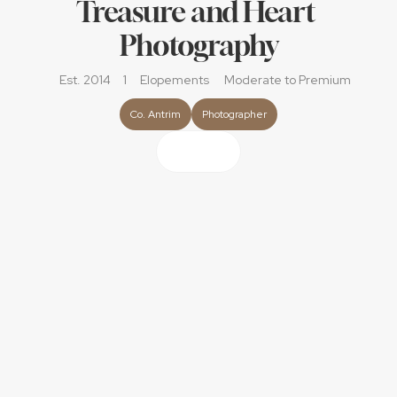
Treasure and Heart 
Photography
Est. 2014
1
Elopements
Moderate
 to Premium
Co. Antrim
Photographer
About
Hi, I'm Julie! 
I approach your wedding day with a relaxed, 
documentary style. I'll capture your story just as it unfolds, 
with no forced poses or staged moments. I'm all about 
creating those images that transport you right back to 