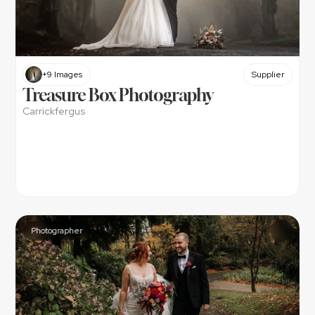
+9 Images
Supplier
Treasure Box Photography
Carrickfergus
Photographer