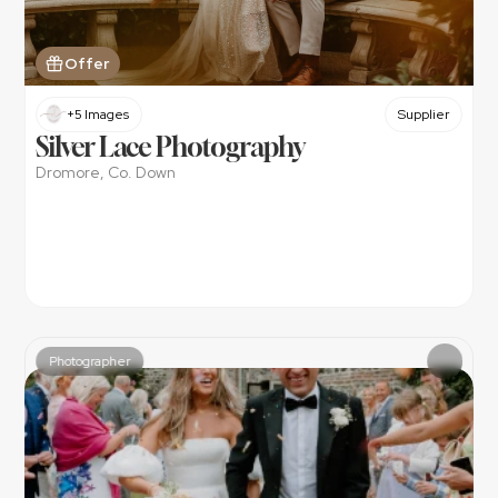
Offer
+5 Images
Supplier
Silver Lace Photography
Dromore, Co. Down
Photographer