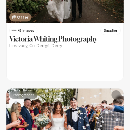
Offer
+9 Images
Supplier
Victoria Whiting Photography
Limavady, Co. Derry/L'Derry
Photographer