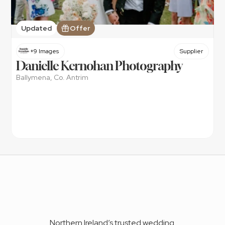
Updated
Offer
+9 Images
Supplier
Danielle Kernohan Photography
Ballymena, Co. Antrim
Northern Ireland’s trusted wedding 