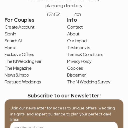
planning directory.
For Couples
Info
Create Account
Contact
Sign In
About
Search All
Our Impact
Home
Testimonials
Exclusive Offers
Terms & Conditions
The NI Wedding Fair
Privacy Policy
The Magazine
Cookies
News & Inspo
Disclaimer
Featured Weddings
The NI Wedding Survey
Subscribe to our Newsletter!
Join our newsletter for access to unique offers, wedding 
insights, and expert guidance to plan your perfect day!
Email