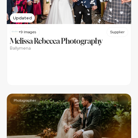
Updated
+9 Images
Supplier
Melissa Rebecca Photography
Ballymena
Photographer