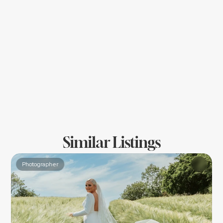
Location
Similar Listings
Photographer