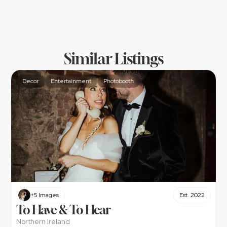
Similar Listings
Decor
Entertainment
Photobooth
+5 Images
Est. 2022
To Have & To Hear
Northern Ireland