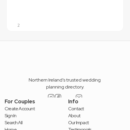
2
Northern Ireland’s trusted wedding 
planning directory.
For Couples
Info
Create Account
Contact
Sign In
About
Search All
Our Impact
Home
Testimonials