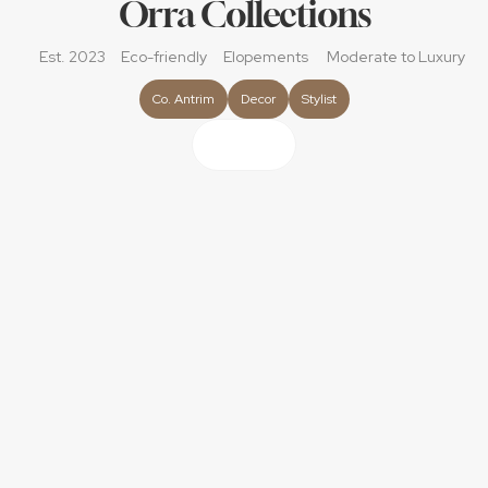
Orra Collections
Est. 2023
Eco-friendly
Elopements
Moderate
 to Luxury
Co. Antrim
Decor
Stylist
About
Orra Collections is a tableware rental and wedding decor 
company specialising in styled tablescapes. We offer a 
carefully selected range of tabletop pieces such as 
glassware, charger plates, linens, cutlery and much more. 
Our pieces help add to the overall aesthetic of your day 
and bring a more personalised look to your tables, 
helping to create unforgettable moments.