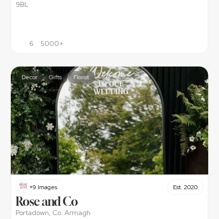
9BL
6
5000+
Decor
Gifts
Florist
+9 Images
Est. 2020
Rose and Co
Portadown, Co. Armagh