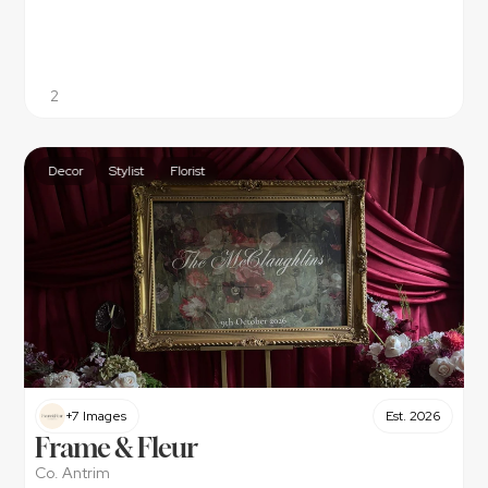
2
Decor
Stylist
Florist
+7 Images
Est. 2026
Frame & Fleur
Co. Antrim