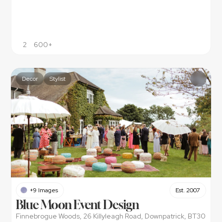
2
600+
Decor
Stylist
+9 Images
Est. 2007
Blue Moon Event Design
Finnebrogue Woods, 26 Killyleagh Road, Downpatrick, BT30 