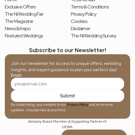
Exclusive Offers
Terms & Conditions
The NI Wedding Fair
Privacy Policy
The Magazine
Cookies
News & Inspo
Disclaimer
Featured Weddings
The NI Wedding Survey
Subscribe to our Newsletter!
Join our newsletter for access to unique offers, wedding 
insights, and expert guidance to plan your perfect day!
Email
Submit
By subscribing, you consent to our 
Privacy Policy
 and to receive 
updates. Unsubscribe at any time.
Advisory Board Member & Supporting Partner of 
UKWA.