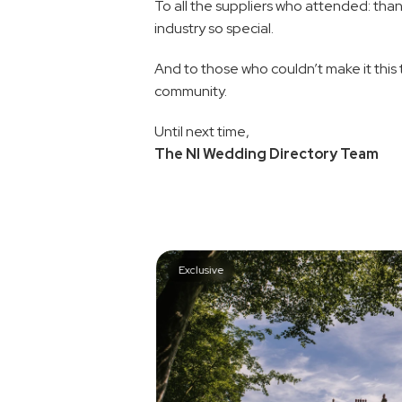
To all the suppliers who attended: than
industry so special.
And to those who couldn’t make it this 
community.
Until next time,
The NI Wedding Directory Team
Exclusive