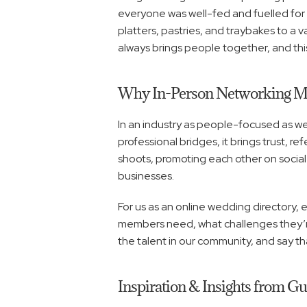
everyone was well-fed and fuelled for g
platters, pastries, and traybakes to a v
always brings people together, and thi
Why In-Person Networking Ma
In an industry as people-focused as wedd
professional bridges, it brings trust, r
shoots, promoting each other on social
businesses.
For us as an online wedding directory, e
members need, what challenges they’re 
the talent in our community, and say th
Inspiration & Insights from G