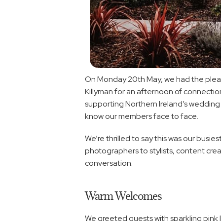
On Monday 20th May, we had the pleasur
Killyman for an afternoon of connectio
supporting Northern Ireland’s wedding 
know our members face to face.
We’re thrilled to say this was our bus
photographers to stylists, content crea
conversation.
Warm Welcomes
We greeted guests with sparkling pink 