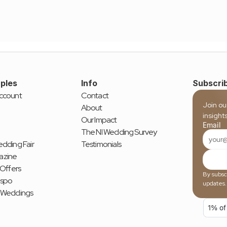
ples
Info
Subscrib
ccount
Contact
Join ou
About
insight
Our Impact
Email
The NI Wedding Survey
dding Fair
Testimonials
azine
 Offers
By subscr
nspo
updates.
 Weddings