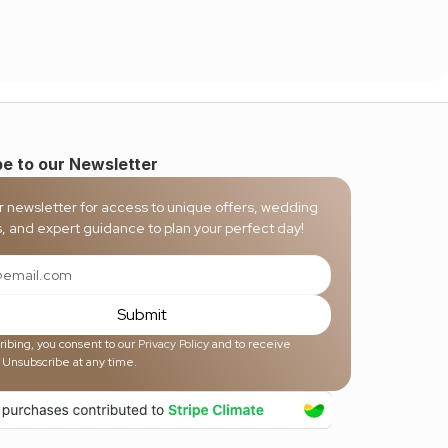
e to our Newsletter
r newsletter for access to unique offers, wedding 
s, and expert guidance to plan your perfect day!
Submit
ibing, you consent to our 
Privacy Policy
 and to receive 
 Unsubscribe at any time.