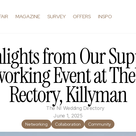
FAIR
MAGAZINE
SURVEY
OFFERS
INSPO
lights from Our Supp
orking Event at The 
Rectory, Killyman
The NI Wedding Directory
June 1, 2025
Networking
Collaboration
Community