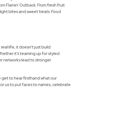
m Flamin' Outback. From fresh fruit 
light bites and sweet treats. Food 
 life, it doesn’t just build 
hether it’s teaming up for styled 
r networks lead to stronger 
e get to hear firsthand what our 
or us to put faces to names, celebrate 