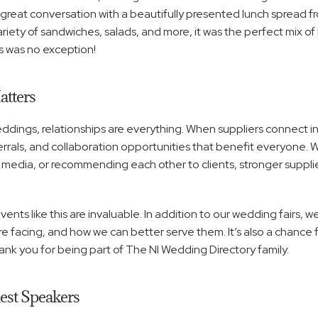
reat conversation with a beautifully presented lunch spread fro
ariety of sandwiches, salads, and more, it was the perfect mix of 
s was no exception!
tters
ings, relationships are everything. When suppliers connect in real
eferrals, and collaboration opportunities that benefit everyone. W
 media, or recommending each other to clients, stronger supplie
vents like this are invaluable. In addition to our wedding fairs, w
facing, and how we can better serve them. It’s also a chance f
ank you for being part of The NI Wedding Directory family.
uest Speakers