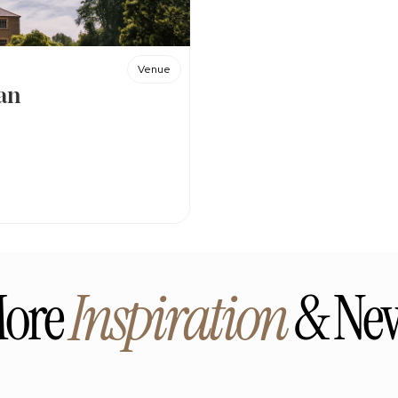
Venue
an
ore 
Inspiration
 & Ne