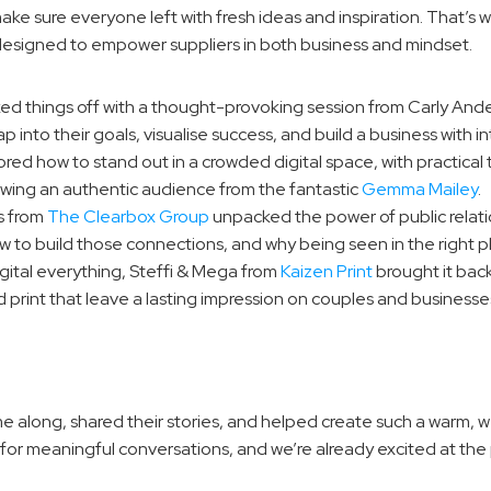
 sure everyone left with fresh ideas and inspiration. That’s wh
 designed to empower suppliers in both business and mindset.
ked things off with a thought-provoking session from Carly And
into their goals, visualise success, and build a business with in
ored how to stand out in a crowded digital space, with practical 
owing an authentic audience from the fantastic 
Gemma Mailey
.
s from 
The Clearbox Group
 unpacked the power of public relati
 to build those connections, and why being seen in the right pla
digital everything, Steffi & Mega from 
Kaizen Print
 brought it back
 print that leave a lasting impression on couples and businesses
e along, shared their stories, and helped create such a warm,
or meaningful conversations, and we’re already excited at the p