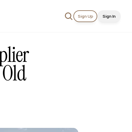
Sign Up
Sign In
lier 
Old 