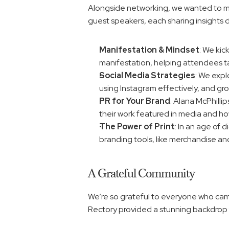
Alongside networking, we wanted to make
guest speakers, each sharing insights
Manifestation & Mindset
: We kic
manifestation, helping attendees tap 
Social Media Strategies
: We expl
using Instagram effectively, and gr
PR for Your Brand
: Alana McPhillip
their work featured in media and how
The Power of Print
: In an age of 
branding tools, like merchandise and
A Grateful Community
We’re so grateful to everyone who cam
Rectory provided a stunning backdrop f