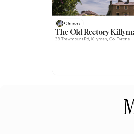
+5 Images
The Old Rectory Killym
38 Trewmount Rd, Killyman, Co. Tyrone
M