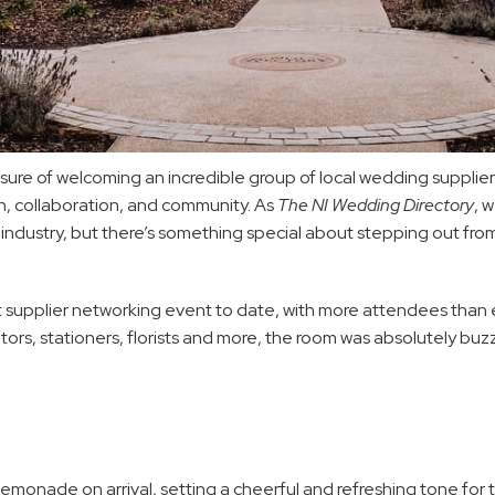
e of welcoming an incredible group of local wedding suppliers 
n, collaboration, and community. As 
The NI Wedding Directory
, 
industry, but there’s something special about stepping out fro
iest supplier networking event to date, with more attendees tha
tors, stationers, florists and more, the room was absolutely buzz
lemonade on arrival, setting a cheerful and refreshing tone for