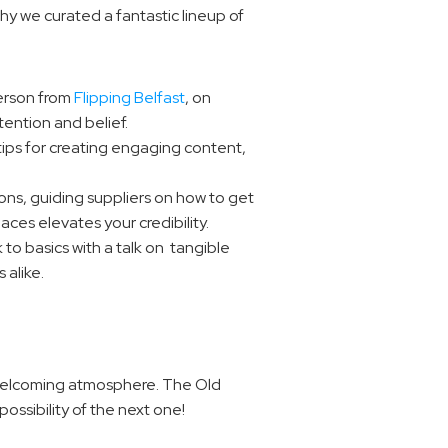
y we curated a fantastic lineup of 
erson from 
Flipping Belfast
, on 
tention and belief.
tips for creating engaging content, 
ons, guiding suppliers on how to get 
ces elevates your credibility.
 to basics with a talk on  tangible 
 alike.
 welcoming atmosphere. The Old 
ossibility of the next one!