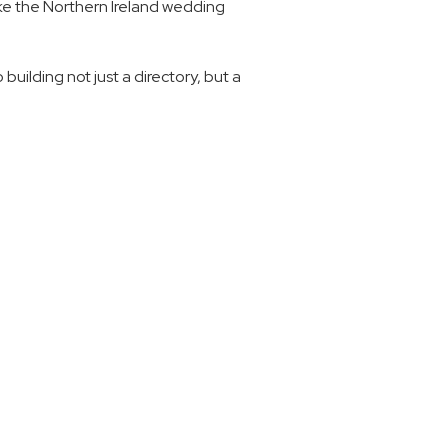
ake the Northern Ireland wedding 
ilding not just a directory, but a 