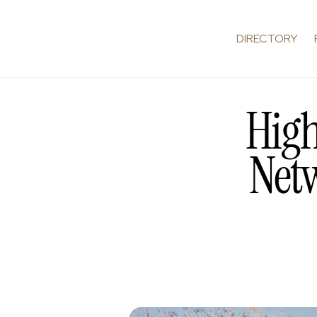
DIRECTORY
High
Netw