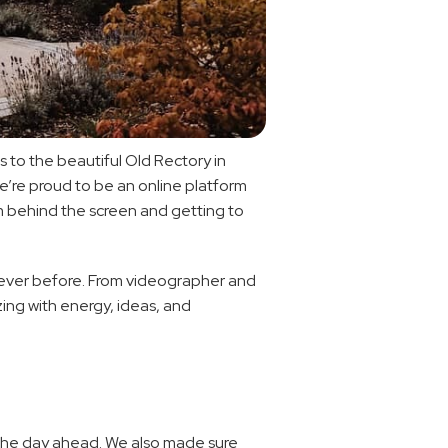
to the beautiful Old Rectory in 
we’re proud to be an online platform 
m behind the screen and getting to 
n ever before. From videographer and 
ing with energy, ideas, and 
 the day ahead. We also made sure 