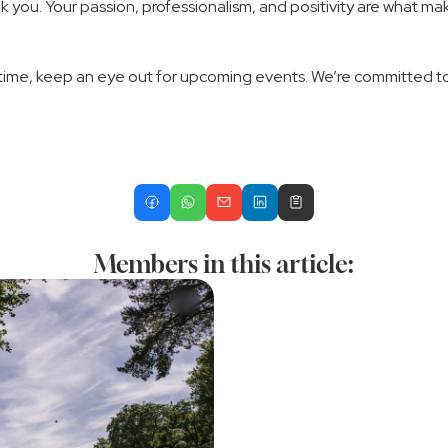
k you. Your passion, professionalism, and positivity are what m
time, keep an eye out for upcoming events. We’re committed to bu
Members in this article: