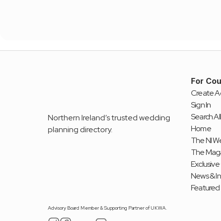
For Cou
Create A
Sign In
Search All
Northern Ireland’s trusted wedding 
Home
planning directory.
The NI We
The Mag
Exclusive
News & I
Featured
Advisory Board Member & Supporting Partner of UKWA.