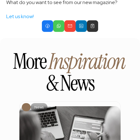
What do you want to see from our new magazine? 
Let us know!
More 
Inspiration
& News
News