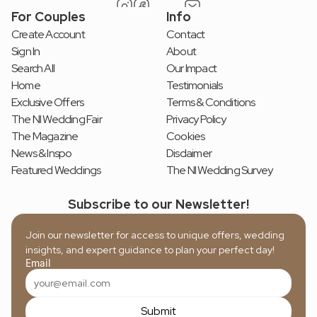
For Couples
Info
Create Account
Contact
Sign In
About
Search All
Our Impact
Home
Testimonials
Exclusive Offers
Terms & Conditions
The NI Wedding Fair
Privacy Policy
The Magazine
Cookies
News & Inspo
Disclaimer
Featured Weddings
The NI Wedding Survey
Subscribe to our Newsletter!
Join our newsletter for access to unique offers, wedding 
insights, and expert guidance to plan your perfect day!
Email
Submit