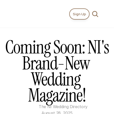
Sign Up
Coming Soon: NI's 
Brand-New 
Wedding 
Magazine!
The NI Wedding Directory
August 28, 2025