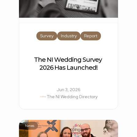
Survey
Industry
Report
The NI Wedding Survey 
2026 Has Launched!
Jun 3, 2026
The NI Wedding Directory
News