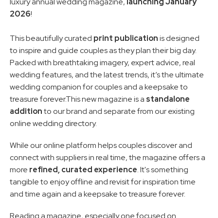
luxury annual wedding magazine, 
launching January 
2026
!
This beautifully curated 
print publication
 is designed 
to inspire and guide couples as they plan their big day. 
Packed with breathtaking imagery, expert advice, real 
wedding features, and the latest trends, it’s the ultimate 
wedding companion for couples and a keepsake to 
treasure forever.This new magazine is a 
standalone 
addition
 to our brand and separate from our existing 
online wedding directory. 
While our online platform helps couples discover and 
connect with suppliers in real time, the magazine offers a 
more 
refined, curated experience
. It's something 
tangible to enjoy offline and revisit for inspiration time 
and time again and a keepsake to treasure forever.
Reading a magazine, especially one focused on 