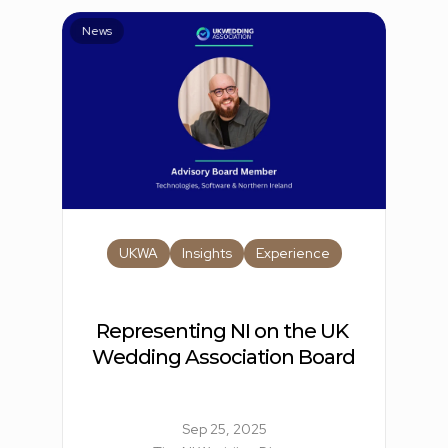
News
UKWA
Insights
Experience
Representing NI on the UK 
Wedding Association Board
Sep 25, 2025