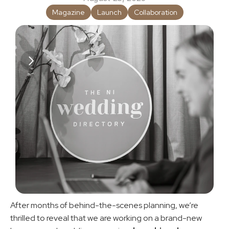
Magazine
Launch
Collaboration
After months of behind-the-scenes planning, we’re 
thrilled to reveal that we are working on a brand-new 