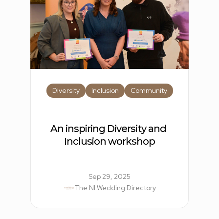
Diversity
Inclusion
Community
An inspiring Diversity and 
Inclusion workshop
Sep 29, 2025
The NI Wedding Directory