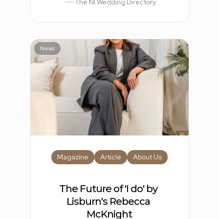
The NI Wedding Directory
News
Magazine
Article
About Us
The Future of 'I do' by 
Lisburn's Rebecca 
McKnight