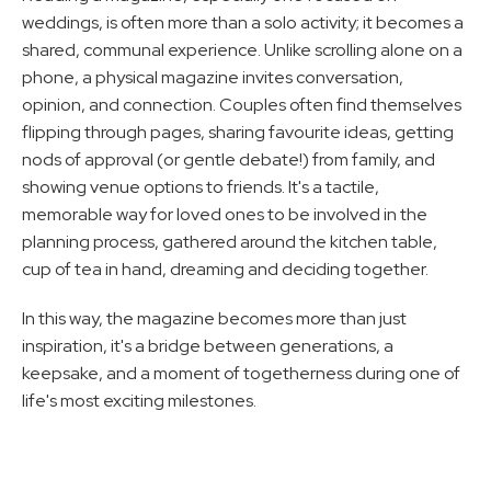
weddings, is often more than a solo activity; it becomes a 
shared, communal experience. Unlike scrolling alone on a 
phone, a physical magazine invites conversation, 
opinion, and connection. Couples often find themselves 
flipping through pages, sharing favourite ideas, getting 
nods of approval (or gentle debate!) from family, and 
showing venue options to friends. It's a tactile, 
memorable way for loved ones to be involved in the 
planning process, gathered around the kitchen table, 
cup of tea in hand, dreaming and deciding together. 
In this way, the magazine becomes more than just 
inspiration, it's a bridge between generations, a 
keepsake, and a moment of togetherness during one of 
life's most exciting milestones.