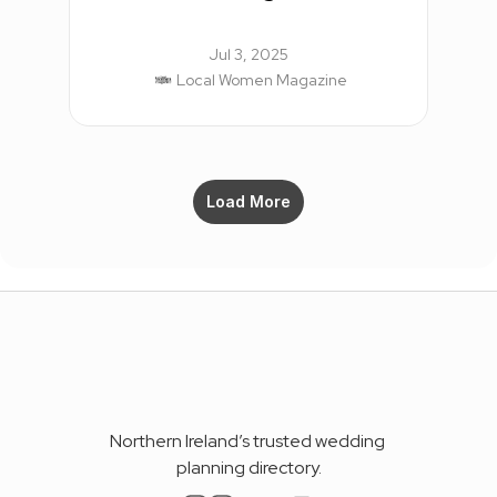
Jul 3, 2025
Local Women Magazine
Load More
Northern Ireland’s trusted wedding 
planning directory.