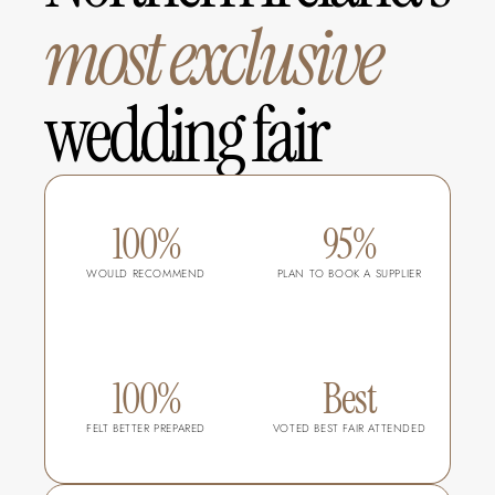
most
exclusive
wedding fair
100%
95%
WOULD RECOMMEND
PLAN TO BOOK A SUPPLIER
100%
Best
FELT BETTER PREPARED
VOTED BEST FAIR ATTENDED