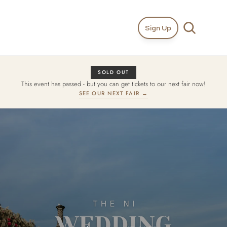
Sign Up
SOLD OUT
This event has passed - but you can get tickets to our next fair now!
SEE OUR NEXT FAIR →