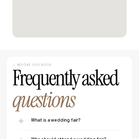
— BEFORE YOU BOOK
Frequently asked 
questions
What is a wedding fair?