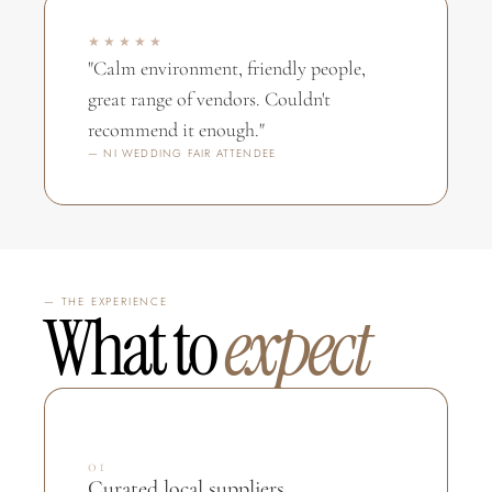
★★★★★
"Calm environment, friendly people, 
great range of vendors. Couldn't 
recommend it enough."
— NI WEDDING FAIR ATTENDEE
— THE EXPERIENCE
What to 
expect
01
Curated local suppliers