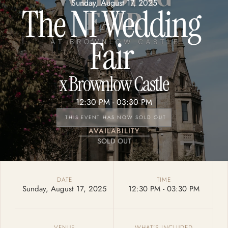
Sunday, August 17, 2025
The NI Wedding 
Fair 
x 
Brownlow Castle
12:30 PM - 
03:30 PM
THIS EVENT HAS NOW SOLD OUT
AVAILABILITY
SOLD OUT
DATE
TIME
Sunday, August 17, 2025
12:30 PM - 
03:30 PM
VENUE
WHAT'S INCLUDED