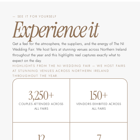
— SEE IT FOR YOURSELF
Experience it
Get a feel for the atmosphere, the suppliers, and the energy of The NI 
Wedding Fair. We host fairs at stunning venues across Northern Ireland 
throughout the year and this highlights reel captures exactly what to 
expect on the day.
HIGHLIGHTS FROM THE NI WEDDING FAIR — WE HOST FAIRS 
AT STUNNING VENUES ACROSS NORTHERN IRELAND 
THROUGHOUT THE YEAR.
3,250+
150+
COUPLES ATTENDED ACROSS 
VENDORS EXHIBITED ACROSS 
ALL FAIRS
ALL FAIRS
12
7