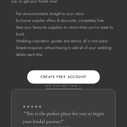
out, so get your tickets now!
Fair announcements straight to your inbox
Exclusive supplier offers & discounts, completely free
Save your favourite suppliers to revisit when you're ready to 
book
Wedding inspiration, guides and advice, all in one place
Simple enquiries without having to add all of your wedding 
details each time
CREATE FREE ACCOUNT
SEE OUR NEXT FAIR →
★★★★★
 "This is the perfect place for you to begin 
your bridal journey!" 