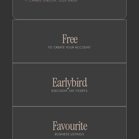
— CHARIS GIBSON, 2025 BRIDE
Free
TO CREATE YOUR ACCOUNT
Earlybird
DISCOUNT ON TICKETS
Favourite
BUSINESS LISTINGS