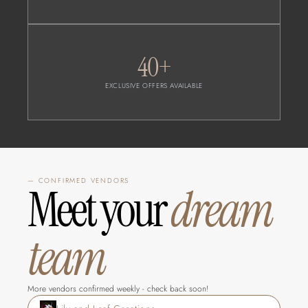
40+
EXCLUSIVE OFFERS AVAILABLE
— CONFIRMED VENDORS
Meet your 
dream 
team
More vendors confirmed weekly - check back soon!