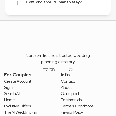
How long should I plan to stay?
Northern Ireland’s trusted wedding 
planning directory.
For Couples
Info
Create Account
Contact
Sign In
About
Search All
Our Impact
Home
Testimonials
Exclusive Offers
Terms & Conditions
The NI Wedding Fair
Privacy Policy