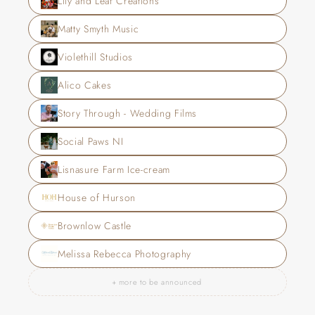
Lily and Leaf Creations
Matty Smyth Music
Violethill Studios
Alico Cakes
Story Through - Wedding Films
Social Paws NI
Lisnasure Farm Ice-cream
House of Hurson
Brownlow Castle
Melissa Rebecca Photography
+ more to be announced