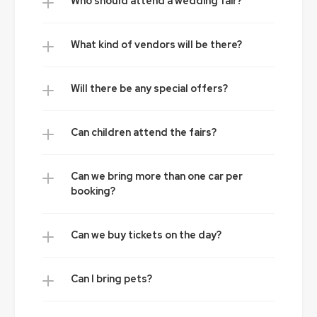
Who should attend a wedding fair?
What kind of vendors will be there?
Will there be any special offers?
Can children attend the fairs?
Can we bring more than one car per 
booking?
Can we buy tickets on the day?
Can I bring pets?