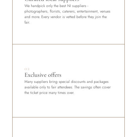
We handpick only the best NI suppliers - 
photographers, florists, caterers, entertainment, venues 
and more. Every vendor is vetted before they join the 
fair.
02
Exclusive offers
Many suppliers bring special discounts and packages 
available only to fair attendees. The savings often cover 
the ticket price many times over.