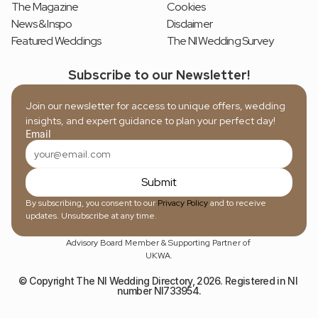
The Magazine
Cookies
News & Inspo
Disclaimer
Featured Weddings
The NI Wedding Survey
Subscribe to our Newsletter!
Join our newsletter for access to unique offers, wedding 
insights, and expert guidance to plan your perfect day!
Email
Submit
By subscribing, you consent to our 
Privacy Policy
 and to receive 
updates. Unsubscribe at any time.
Advisory Board Member & Supporting Partner of 
UKWA.
© Copyright The NI Wedding Directory, 2026. Registered in NI 
number NI733954.