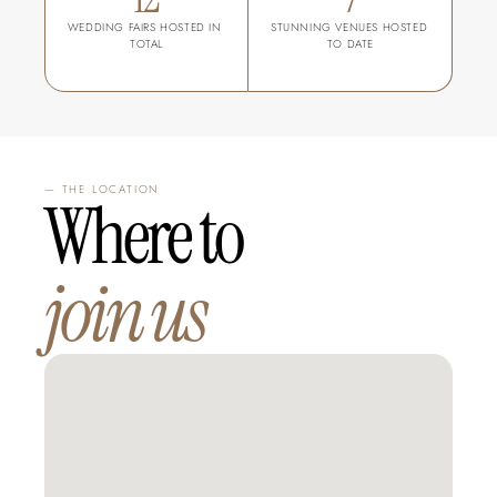
WEDDING FAIRS HOSTED IN 
STUNNING VENUES HOSTED 
TOTAL
TO DATE
— THE LOCATION
Where to 
join us