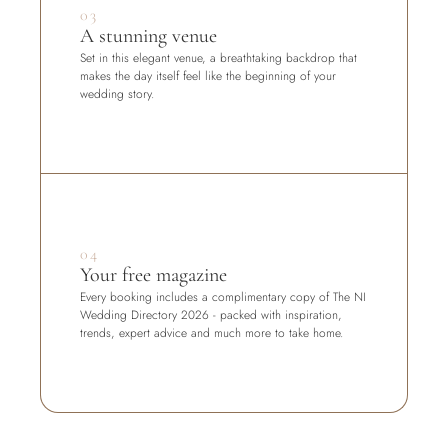
03
A stunning venue
Set in this elegant venue, a breathtaking backdrop that 
makes the day itself feel like the beginning of your 
wedding story.
04
Your free magazine
Every booking includes a complimentary copy of The NI 
Wedding Directory 2026 - packed with inspiration, 
trends, expert advice and much more to take home.