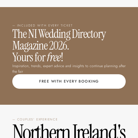
— INCLUDED WITH EVERY TICKET
The NI Wedding Directory 
Magazine 2026.  
Yours for 
free
!
Inspiration, trends, expert advice and insights to continue planning after 
the fair
FREE WITH EVERY BOOKING
— COUPLES' EXPERIENCE
Northern Ireland's 