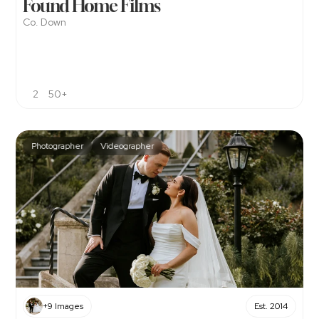
Found Home Films
Co. Down
2
50+
Photographer
Videographer
+9 Images
Est. 2014