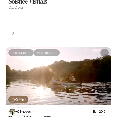
Solstice Visuals
Co. Down
2
Photographer
Videographer
Offer
+9 Images
Est. 2019