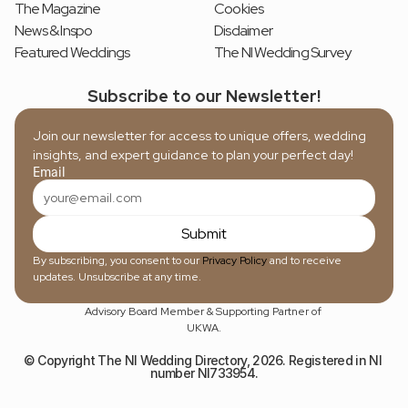
The Magazine
Cookies
News & Inspo
Disclaimer
Featured Weddings
The NI Wedding Survey
Subscribe to our Newsletter!
Join our newsletter for access to unique offers, wedding 
insights, and expert guidance to plan your perfect day!
Email
Submit
By subscribing, you consent to our 
Privacy Policy
 and to receive 
updates. Unsubscribe at any time.
Advisory Board Member & Supporting Partner of 
UKWA.
© Copyright The NI Wedding Directory, 2026. Registered in NI 
number NI733954.