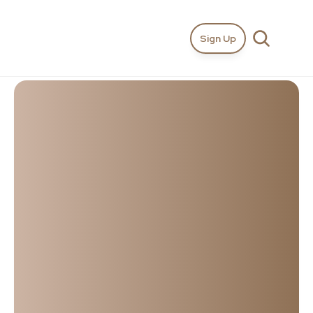
Sign Up
I'm
looking
for…
Top
Wedding
Videographers
in
Northern
Ireland