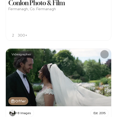
Conlon Photo & Film
Fermanagh, Co. Fermanagh
2
300+
Videographer
Offer
+8 Images
Est. 2015