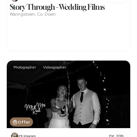
Story Through - Wedding Films
Waringstown, Co. Down
Photographer
Videographer
Offer
+9 Images
Est. 2019