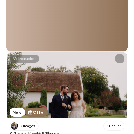
Haven’t found your perfect videographer yet? Don’t 
worry, you're in the right place! 
Discover a curated selection of some of the most 
talented and respected videographers in Northern 
Ireland and beyond. Whether you’re looking for someone 
who can capture timeless elegance, creative artistry, or 
those candid, heartfelt moments, you’re sure to find the 
one who perfectly matches your vision and style. 
Videographer
When you think you're ready, just book an appointment on 
their listing! It's as easy as that!
Explore our entire directory for more!
New!
Offer
+9 Images
Supplier