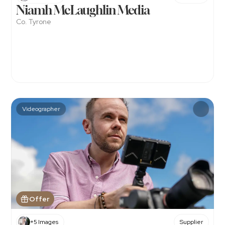
Niamh McLaughlin Media
Co. Tyrone
Videographer
Offer
+5 Images
Supplier