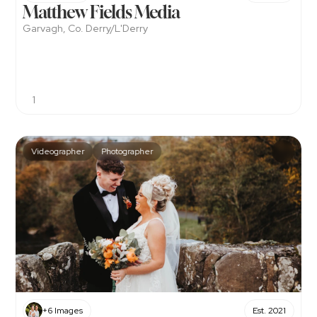
Matthew Fields Media
Garvagh, Co. Derry/L'Derry
1
Videographer
Photographer
+6 Images
Est. 2021