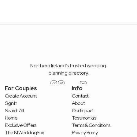
Get access to unique offers, wedding insights, and 
expert guidance to plan your perfect day.
Submit
By submitting, you accept our Term & Conditions
Northern Ireland’s trusted wedding 
planning directory.
For Couples
Info
Create Account
Contact
Sign In
About
Search All
Our Impact
Home
Testimonials
Exclusive Offers
Terms & Conditions
The NI Wedding Fair
Privacy Policy