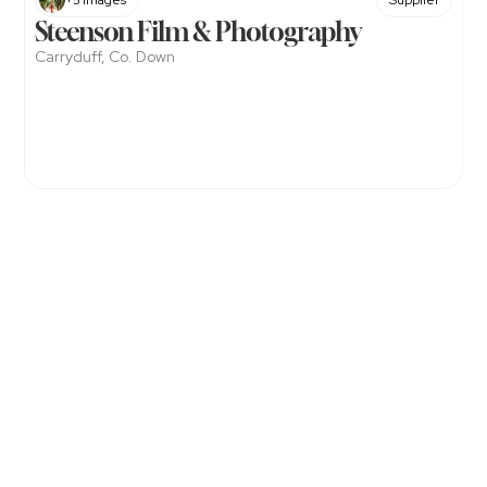
+5 Images
Supplier
Steenson Film & Photography
Carryduff, Co. Down
Get
Exclusive
Offers
&
Updates
with
The
NI
Wedding
Directory.