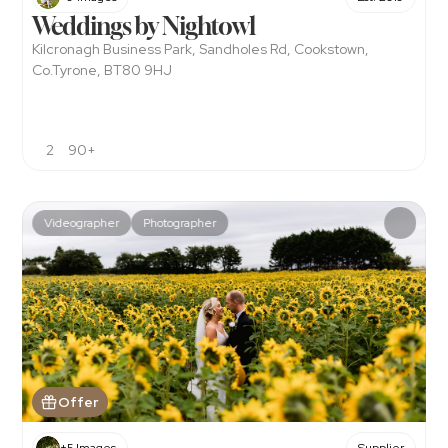
Weddings by Nightowl
Kilcronagh Business Park, Sandholes Rd, Cookstown, 
Co.Tyrone, BT80 9HJ
2
90+
Videographer
Photographer
Offer