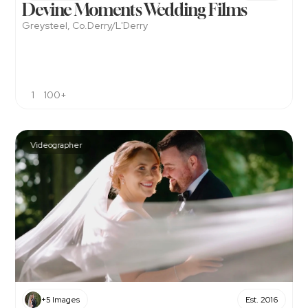
Devine Moments Wedding Films 
Greysteel, Co.Derry/L'Derry
1
100+
Videographer
+5 Images
Est. 2016