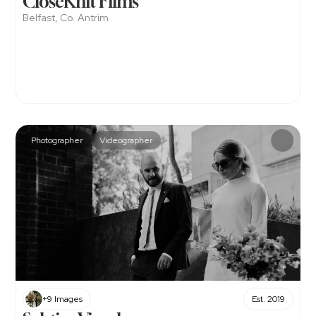
CloseKnit Films
Belfast, Co. Antrim
Photographer
Videographer
+9 Images
Est. 2019