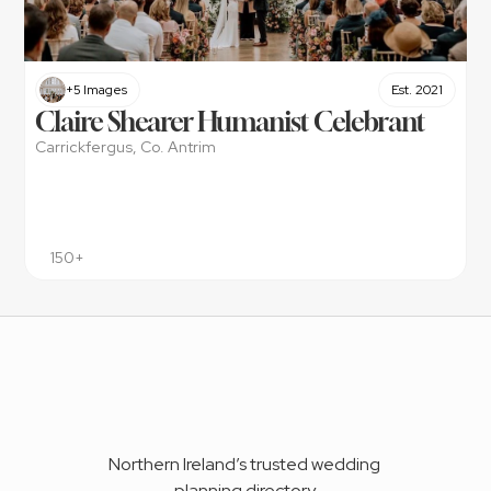
+5 Images
Est. 2021
Claire Shearer Humanist Celebrant
Carrickfergus, Co. Antrim
150+
Northern Ireland’s trusted wedding 
planning directory.