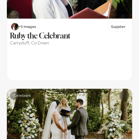
+5 Images
Supplier
Ruby the Celebrant
Carryduff, Co.Down
Celebrant