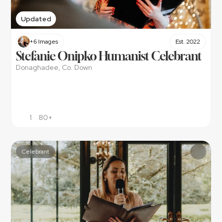
Updated
+6 Images
Est. 2022
Stefanie Onipko Humanist Celebrant
Donaghadee, Co. Down
1
80+
Celebrant