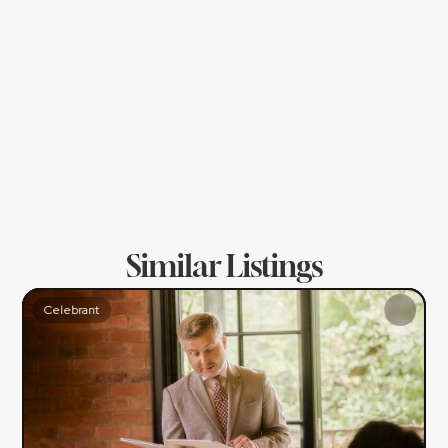
- Officiating on the Big Day itself
Top Wedding Tip!
NI Wedding Celebrant - Steve Ames
Don't be afraid to explore non-traditional 
elements to include in your ceremony. A 
simple handfasting, quaich or unity candle 
mini-ceremony can really help you and your 
guests feel much more present and grounded!
Similar Listings
Celebrant