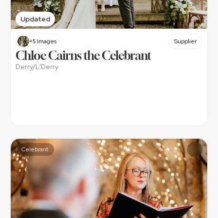
Updated
+5 Images
Supplier
Chloe Cairns the Celebrant
Derry/L'Derry
Celebrant