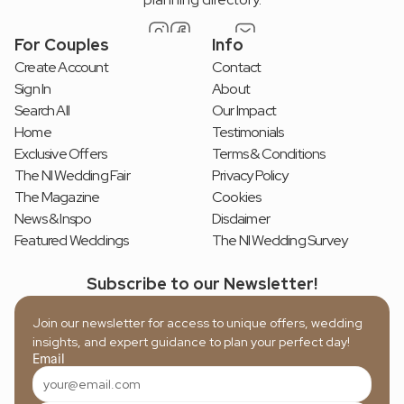
For Couples
Info
Create Account
Contact
Sign In
About
Search All
Our Impact
Home
Testimonials
Exclusive Offers
Terms & Conditions
The NI Wedding Fair
Privacy Policy
The Magazine
Cookies
News & Inspo
Disclaimer
Featured Weddings
The NI Wedding Survey
Subscribe to our Newsletter!
Join our newsletter for access to unique offers, wedding 
insights, and expert guidance to plan your perfect day!
Email