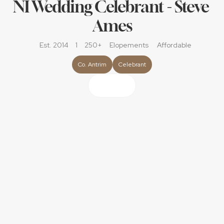
NI Wedding Celebrant - Steve 
Ames
Est. 2014
1
250+
Elopements
Affordable
Co. Antrim
Celebrant
About
As a licensed wedding celebrant with over 15 years of 
experience, It’s been my honour to help couples create 
ceremonies that are personal, meaningful, and fully legal, 
anywhere in Northern Ireland. No need for venues to be 
‘licensed’ no matter if it's a church, a castle, a garden, a 