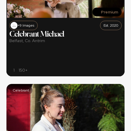
Premium
+9 Images
Est. 2020
Celebrant Michael
Belfast, Co. Antrim
1
150+
Celebrant