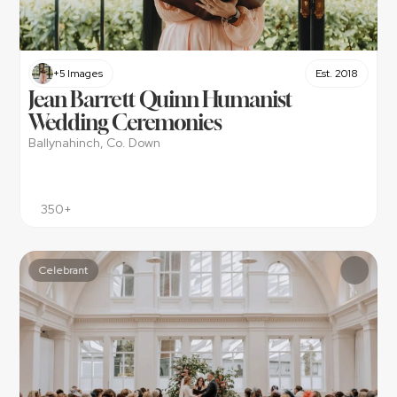
+5 Images
Est. 2018
Jean Barrett Quinn Humanist 
Wedding Ceremonies
Ballynahinch, Co. Down
350+
Celebrant