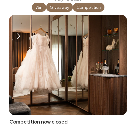
Win
Giveaway
Competition
- Competition now closed -