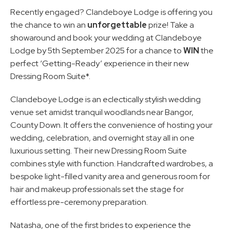
Recently engaged? Clandeboye Lodge is offering you 
the chance to win an 
unforgettable
 prize! Take a 
showaround and book your wedding at Clandeboye 
Lodge by 5th September 2025 for a chance to 
WIN
 the 
perfect ‘Getting-Ready’ experience in their new 
Dressing Room Suite*.
Clandeboye Lodge is an eclectically stylish wedding 
venue set amidst tranquil woodlands near Bangor, 
County Down. It offers the convenience of hosting your 
wedding, celebration, and overnight stay all in one 
luxurious setting. Their new Dressing Room Suite 
combines style with function. Handcrafted wardrobes, a 
bespoke light-filled vanity area and generous room for 
hair and makeup professionals set the stage for 
effortless pre-ceremony preparation.
Natasha, one of the first brides to experience the 