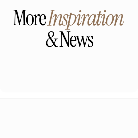
More 
Inspiration
& News