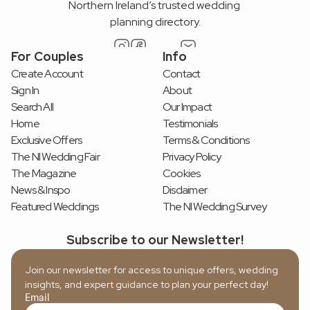
Northern Ireland’s trusted wedding 
planning directory.
For Couples
Info
Create Account
Contact
Sign In
About
Search All
Our Impact
Home
Testimonials
Exclusive Offers
Terms & Conditions
The NI Wedding Fair
Privacy Policy
The Magazine
Cookies
News & Inspo
Disclaimer
Featured Weddings
The NI Wedding Survey
Subscribe to our Newsletter!
Join our newsletter for access to unique offers, wedding 
insights, and expert guidance to plan your perfect day!
Email