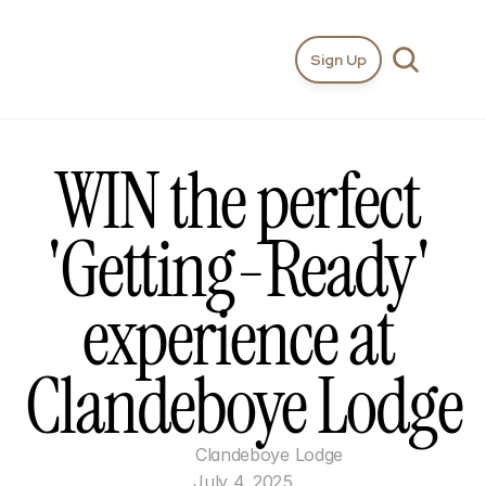
Sign Up
WIN the perfect 
'Getting-Ready' 
experience at 
Clandeboye Lodge
Clandeboye Lodge
July 4, 2025