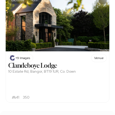
Exclusive
Hotel
+9 Images
Venue
Clandeboye Lodge
10 Estate Rd, Bangor, BT19 1UR, Co. Down
41
350