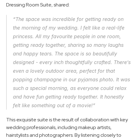
Dressing Room Suite, shared:
“The space was incredible for getting ready on 
the morning of my wedding. I felt like a real-life 
princess. All my favourite people in one room, 
getting ready together, sharing so many laughs 
and happy tears. The space is so beautifully 
designed - every inch thoughtfully crafted. There’s 
even a lovely outdoor area, perfect for that 
popping champagne in our pyjamas photo. It was 
such a special morning, as everyone could relax 
and have fun getting ready together. It honestly 
felt like something out of a movie!”
This exquisite suite is the result of collaboration with key 
wedding professionals, including makeup artists, 
hairstylists and photographers. By listening closely to 