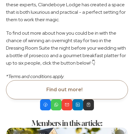
these experts, Clandeboye Lodge has created a space 
that is both luxurious and practical - a perfect setting for 
them to work their magic.
To find out more about how you could be in with the 
chance of winning an overnight stay for two in the 
Dressing Room Suite the night before your wedding with 
a bottle of prosecco and a gourmet breakfast platter for 
up to six people, click the button below! 👇
*Terms and conditions apply.
Find out more!
Members in this article: