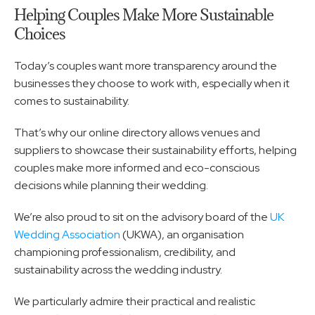
Helping Couples Make More Sustainable 
Choices
Today’s couples want more transparency around the 
businesses they choose to work with, especially when it 
comes to sustainability.
That’s why our online directory allows venues and 
suppliers to showcase their sustainability efforts, helping 
couples make more informed and eco-conscious 
decisions while planning their wedding.
We’re also proud to sit on the advisory board of the 
UK 
Wedding Association
 (UKWA), an organisation 
championing professionalism, credibility, and 
sustainability across the wedding industry.
We particularly admire their practical and realistic 