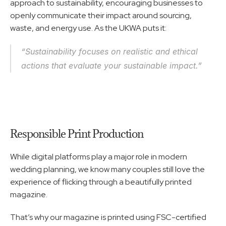
approach to sustainability, encouraging businesses to 
openly communicate their impact around sourcing, 
waste, and energy use. As the UKWA puts it:
“Sustainability focuses on realistic and ethical 
actions that evaluate your sustainable impact.”
Responsible Print Production
While digital platforms play a major role in modern 
wedding planning, we know many couples still love the 
experience of flicking through a beautifully printed 
magazine.
That’s why our magazine is printed using FSC-certified 