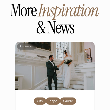
More 
Inspiration
& News
Inspiration
City
Inspo
Guide