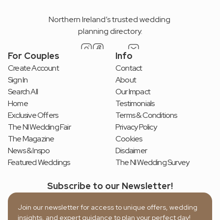
Northern Ireland’s trusted wedding 
planning directory.
For Couples
Info
Create Account
Contact
Sign In
About
Search All
Our Impact
Home
Testimonials
Exclusive Offers
Terms & Conditions
The NI Wedding Fair
Privacy Policy
The Magazine
Cookies
News & Inspo
Disclaimer
Featured Weddings
The NI Wedding Survey
Subscribe to our Newsletter!
Join our newsletter for access to unique offers, wedding 
insights, and expert guidance to plan your perfect day!