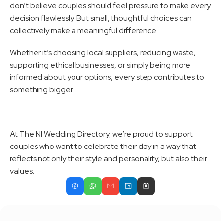
don’t believe couples should feel pressure to make every 
decision flawlessly. But small, thoughtful choices can 
collectively make a meaningful difference.
Whether it’s choosing local suppliers, reducing waste, 
supporting ethical businesses, or simply being more 
informed about your options, every step contributes to 
something bigger.
At The NI Wedding Directory, we’re proud to support 
couples who want to celebrate their day in a way that 
reflects not only their style and personality, but also their 
values.