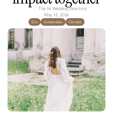
The NI Wedding Directory
May 13, 2026
Eco
Sustainable
Climate