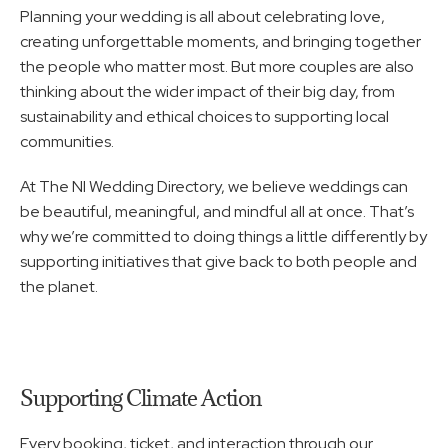
Planning your wedding is all about celebrating love, 
creating unforgettable moments, and bringing together 
the people who matter most. But more couples are also 
thinking about the wider impact of their big day, from 
sustainability and ethical choices to supporting local 
communities.
At The NI Wedding Directory, we believe weddings can 
be beautiful, meaningful, and mindful all at once. That’s 
why we’re committed to doing things a little differently by 
supporting initiatives that give back to both people and 
the planet.
Supporting Climate Action
Every booking, ticket, and interaction through our 