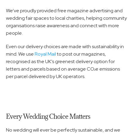
We’ve proudly provided free magazine advertising and 
wedding fair spaces to local charities, helping community 
organisations raise awareness and connect with more 
people.
Even our delivery choices are made with sustainability in 
mind. We use 
Royal Mail
 to post our magazines, 
recognised as the UK’s greenest delivery option for 
letters and parcels based on average CO₂e emissions 
per parcel delivered by UK operators.
Every Wedding Choice Matters
No wedding will ever be perfectly sustainable, and we 