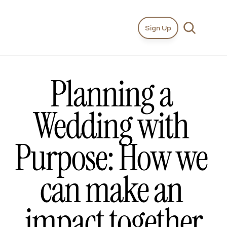
Sign Up
Planning a 
Wedding with 
Purpose: How we 
can make an 
impact together