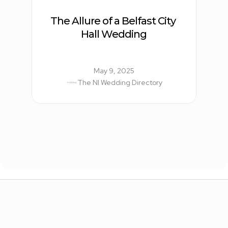
The Allure of a Belfast City 
Hall Wedding
May 9, 2025
The NI Wedding Directory