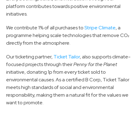
platform contributes towards positive environmental 
initiatives.
We contribute 1% of all purchases to 
Stripe Climate
, a 
programme helping scale technologies that remove CO₂ 
directly from the atmosphere.
Our ticketing partner, 
Ticket Tailor
, also supports climate-
focused projects through their 
Penny for the Planet
initiative, donating 1p from every ticket sold to 
environmental causes. As a certified B Corp, Ticket Tailor 
meets high standards of social and environmental 
responsibility, making them a natural fit for the values we 
want to promote.