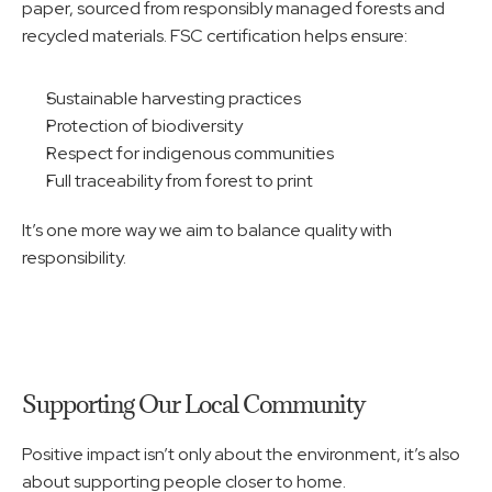
paper, sourced from responsibly managed forests and 
recycled materials. FSC certification helps ensure:
Sustainable harvesting practices
Protection of biodiversity
Respect for indigenous communities
Full traceability from forest to print
It’s one more way we aim to balance quality with 
responsibility.
Supporting Our Local Community
Positive impact isn’t only about the environment, it’s also 
about supporting people closer to home.